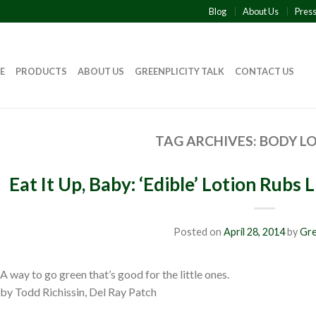
Blog
About Us
Pres
E
PRODUCTS
ABOUT US
GREENPLICITY TALK
CONTACT US
TAG ARCHIVES:
BODY L
Eat It Up, Baby: ‘Edible’ Lotion Rubs
Posted on
April 28, 2014
by
Gre
A way to go green that’s good for the little ones.
by Todd Richissin, Del Ray Patch