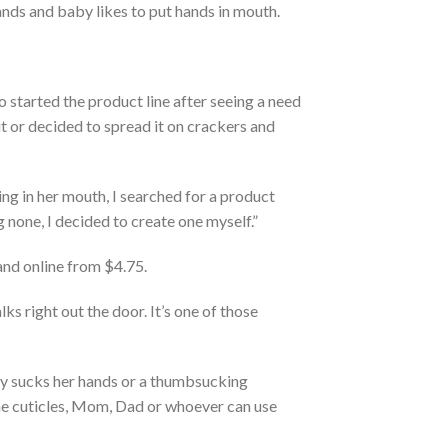
nds and baby likes to put hands in mouth.
o started the product line after seeing a need
it it or decided to spread it on crackers and
ing in her mouth, I searched for a product
g none, I decided to create one myself.”
and online from $4.75.
lks right out the door. It’s one of those
by sucks her hands or a thumbsucking
 the cuticles, Mom, Dad or whoever can use