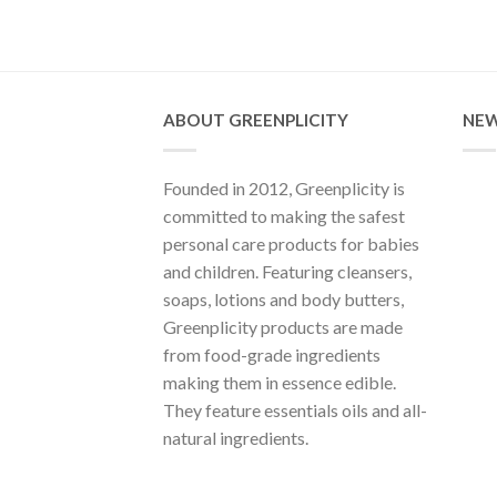
ABOUT GREENPLICITY
NEW
Founded in 2012, Greenplicity is
committed to making the safest
personal care products for babies
and children. Featuring cleansers,
soaps, lotions and body butters,
Greenplicity products are made
from food-grade ingredients
making them in essence edible.
They feature essentials oils and all-
natural ingredients.