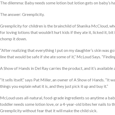
The dilemma: Baby needs some lotion but lotion gets on baby’s ha
The answer: Greenplicity.
Greenplicity for children is the brainchild of Shanika McCloud, wh
for loving lotions that wouldn’t hurt kids if they ate it, licked it, b
chomp it down.
“After realizing that everything I put on my daughter’s skin was go
line that would be safe if she ate some of it,” McLoud Says. “Findin
A Show of Hands in Del Ray carries the product, and it’s available 
“It sells itself,” says Pat Miller, an owner of A Show of Hands. “It wa
things you explain what it is, and they just pick it up and buy it.”
McLoud uses all-natural, food-grade ingredients so anytime a ba
toddler needs some lotion love, or a 4-year-old bites her nails to
Greenplicity without fear that it will make the child sick.