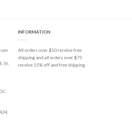
INFORMATION
.com
All orders over $50 receive free
shipping and all orders over $75
S. St.
receive 15% off and free shipping
 DC
9424