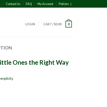
s
Contact Us
FAQ
My Account
Policies
LOGIN
CART
/
$
0.00
0
OTION
 Little Ones the Right Way
enplicity