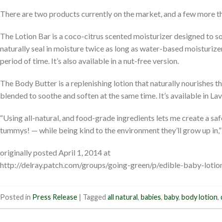
There are two products currently on the market, and a few more that
The Lotion Bar is a coco-citrus scented moisturizer designed to s
naturally seal in moisture twice as long as water-based moisturize
period of time. It’s also available in a nut-free version.
The Body Butter is a replenishing lotion that naturally nourishes th
blended to soothe and soften at the same time. It’s available in L
“Using all-natural, and food-grade ingredients lets me create a saf
tummys! — while being kind to the environment they’ll grow up in,
originally posted April 1, 2014 at
http://delray.patch.com/groups/going-green/p/edible-baby-lotion
Posted in
Press Release
|
Tagged
all natural
,
babies
,
baby
,
body lotion
,