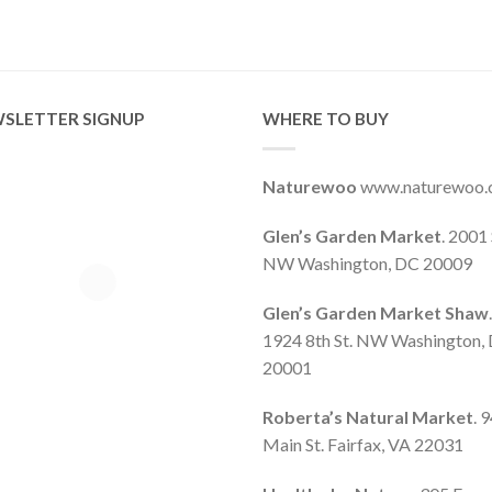
SLETTER SIGNUP
WHERE TO BUY
Naturewoo
www.naturewoo
Glen’s Garden Market
. 2001 
NW Washington, DC 20009
Glen’s Garden Market Shaw
.
1924 8th St. NW Washington,
20001
Roberta’s Natural Market
. 
Main St. Fairfax, VA 22031