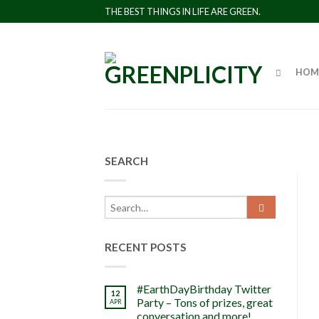
THE BEST THINGS IN LIFE ARE GREEN.
HOM
SEARCH
RECENT POSTS
#EarthDayBirthday Twitter
12
Party – Tons of prizes, great
APR
conversation and more!