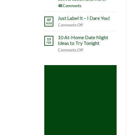
48
Comments
Just Label It – I Dare You!
07
MAR
on
Comments Off
Just
Label
10 At-Home Date Night
13
It
Ideas to Try Tonight
FEB
–
on
Comments Off
I
10
Dare
At-
You!
Home
Date
Night
Ideas
to
Try
Tonight