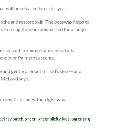
 will be released later this year.
oothe and restore skin. The beeswax helps to
rs keeping the skin moisturized for a longer
e skin with a mixture of essential oils
avender or Palmarosa scents.
e and gentle product for kid’s skin — and
” McLoud says.
-rubs-little-ones-the-right-way
del ray patch
,
green
,
greenplicity
,
kids
,
parenting