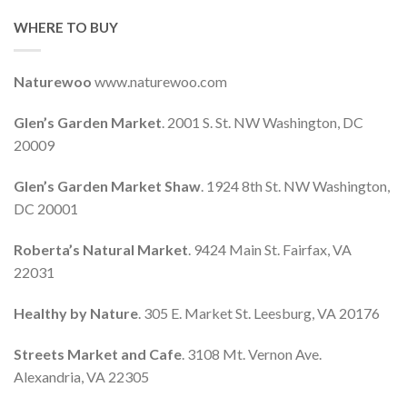
WHERE TO BUY
Naturewoo
www.naturewoo.com
Glen’s Garden Market
. 2001 S. St. NW Washington, DC
20009
Glen’s Garden Market Shaw
. 1924 8th St. NW Washington,
DC 20001
Roberta’s Natural Market
. 9424 Main St. Fairfax, VA
22031
Healthy by Nature
. 305 E. Market St. Leesburg, VA 20176
Streets Market and Cafe
. 3108 Mt. Vernon Ave.
Alexandria, VA 22305