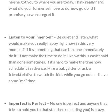
he/she got you to where you are today. Think really hard,
what did your former self love to do, now go do it! I
promise you won’t regret it.
Listen to your Inner Self
– Be quiet and listen, what
would make you really happy right now in this very
moment? If it’s something that can be done immediately
do it! If not make the time to do it. I know this is easier said
than done sometimes. If it’s hard to make the time now
schedule it in advance. Hire a babysitter or ask a
friend/relative to watch the kids while you go out and have
some “me” time.
Imperfect is Perfect
– No one is perfect and anyone that
tries to hold you to that standard (including you) is crazy.