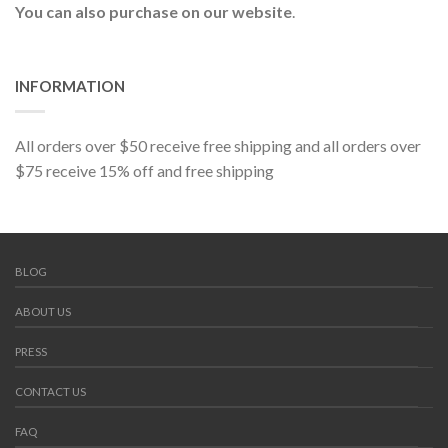
You can also purchase on our website
.
INFORMATION
All orders over $50 receive free shipping and all orders over
$75 receive 15% off and free shipping
BLOG
ABOUT US
PRESS
CONTACT US
FAQ