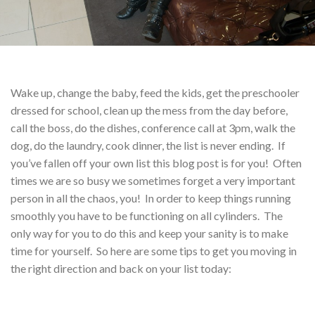
Wake up, change the baby, feed the kids, get the preschooler
dressed for school, clean up the mess from the day before,
call the boss, do the dishes, conference call at 3pm, walk the
dog, do the laundry, cook dinner, the list is never ending. If
you’ve fallen off your own list this blog post is for you! Often
times we are so busy we sometimes forget a very important
person in all the chaos, you! In order to keep things running
smoothly you have to be functioning on all cylinders. The
only way for you to do this and keep your sanity is to make
time for yourself. So here are some tips to get you moving in
the right direction and back on your list today: