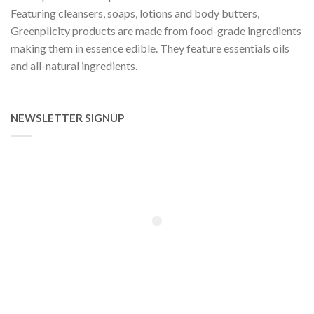
Featuring cleansers, soaps, lotions and body butters,
Greenplicity products are made from food-grade ingredients
making them in essence edible. They feature essentials oils
and all-natural ingredients.
NEWSLETTER SIGNUP