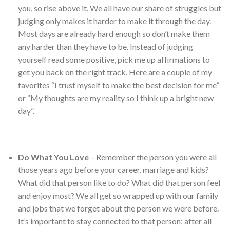
you, so rise above it. We all have our share of struggles but
judging only makes it harder to make it through the day.
Most days are already hard enough so don’t make them
any harder than they have to be. Instead of judging
yourself read some positive, pick me up affirmations to
get you back on the right track. Here are a couple of my
favorites “I trust myself to make the best decision for me”
or “My thoughts are my reality so I think up a bright new
day”.
Do What You Love
– Remember the person you were all
those years ago before your career, marriage and kids?
What did that person like to do? What did that person feel
and enjoy most? We all get so wrapped up with our family
and jobs that we forget about the person we were before.
It’s important to stay connected to that person; after all