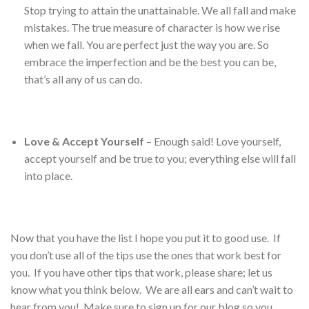
Stop trying to attain the unattainable. We all fall and make
mistakes. The true measure of character is how we rise
when we fall. You are perfect just the way you are. So
embrace the imperfection and be the best you can be,
that’s all any of us can do.
Love & Accept Yourself
– Enough said! Love yourself,
accept yourself and be true to you; everything else will fall
into place.
Now that you have the list I hope you put it to good use. If
you don’t use all of the tips use the ones that work best for
you. If you have other tips that work, please share; let us
know what you think below. We are all ears and can’t wait to
hear from you! Make sure to sign up for our blog so you