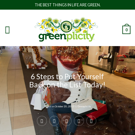
THE BEST THINGS IN LIFE ARE GREEN.
0
6 Steps to Put Yourself
Back on the List Today!
Posted on
October 20, 2015
by
Greenplicity