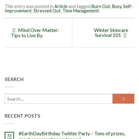
This entry was posted in
Article
and tagged
Burn Out
,
Busy
,
Self-
Improvement
,
Stressed Out
,
Time Management
.
Mind Over Matter:
Winter Skincare
Survival 101
Tips to Live By
SEARCH
RECENT POSTS
#EarthDayBirthday Twitter Party – Tons of prizes,
12
APR