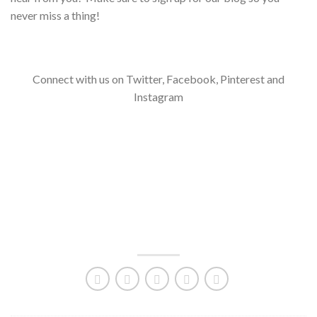
never miss a thing!
Connect with us on Twitter, Facebook, Pinterest and
Instagram