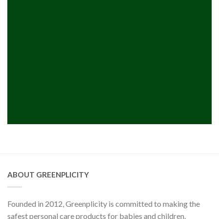
ABOUT GREENPLICITY
Founded in 2012, Greenplicity is committed to making the
safest personal care products for babies and children.