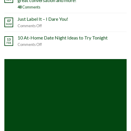
great conversation and more!
48
Comments
Just Label It – I Dare You!
07
MAR
on
Comments Off
Just
Label
10 At-Home Date Night Ideas to Try Tonight
13
It
FEB
on
Comments Off
–
10
I
At-
Dare
Home
You!
Date
Night
Ideas
to
Try
Tonight