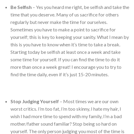
Be Selfish
– Yes you heard me right, be selfish and take the
time that you deserve. Many of us sacrifice for others
regularly but never make the time for ourselves.
Sometimes you have to make a point to sacrifice for
yourself; this is key to keeping your sanity. What I mean by
this is you have to know when it’s time to take a break.
Starting today be selfish at least once a week and take
some time for yourself. If you can find the time to do it
more than once a week great! I encourage you to try to
find the time daily, even if it’s just 15-20 minutes.
Stop Judging Yourself
– Most times we are our own
worst critics. I’m too fat, I’m too skinny, I hate my hair, I
wish I had more time to spend with my family, I’m a bad
mother/father sound familiar? Stop being so hard on
yourself. The only person judging you most of the time is