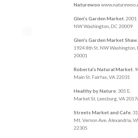
Naturewoo
www.naturewoo
Glen’s Garden Market
. 2001 
NW Washington, DC 20009
Glen’s Garden Market Shaw
.
1924 8th St. NW Washington,
20001
Roberta’s Natural Market
. 
Main St. Fairfax, VA 22031
Healthy by Nature
. 305 E.
Market St. Leesburg, VA 2017
Streets Market and Cafe
. 3
Mt. Vernon Ave. Alexandria, V
22305