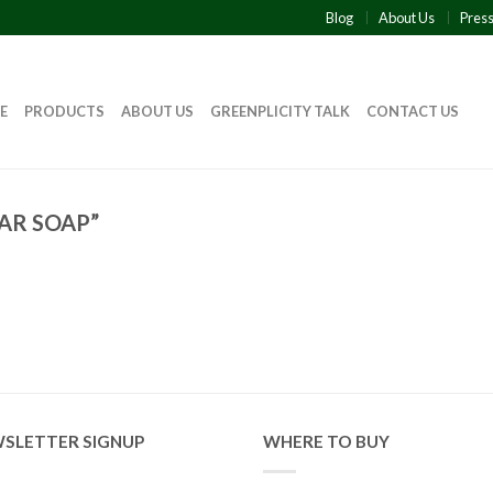
Blog
About Us
Pres
E
PRODUCTS
ABOUT US
GREENPLICITY TALK
CONTACT US
AR SOAP”
SLETTER SIGNUP
WHERE TO BUY