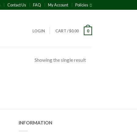
s
Contact Us
FAQ
My Account
Policies
LOGIN
CART
/
$
0.00
0
Showing the single result
INFORMATION