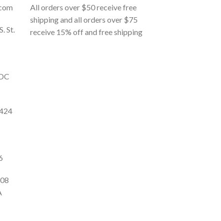
.com
All orders over $50 receive free
shipping and all orders over $75
S. St.
receive 15% off and free shipping
 DC
9424
6
108
A