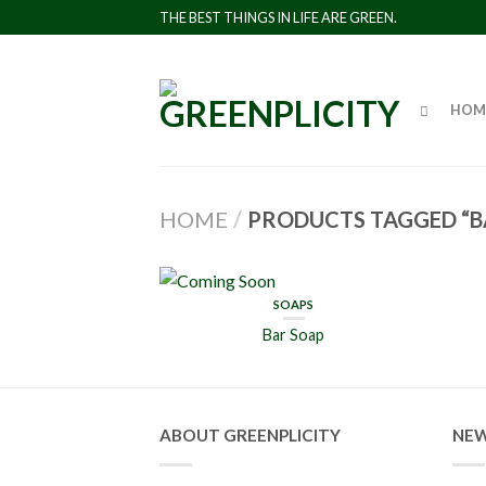
THE BEST THINGS IN LIFE ARE GREEN.
HOM
HOME
/
PRODUCTS TAGGED “B
SOAPS
Bar Soap
ABOUT GREENPLICITY
NEW