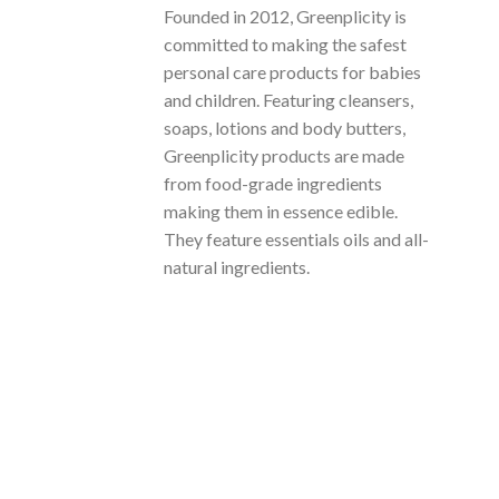
Founded in 2012, Greenplicity is
committed to making the safest
personal care products for babies
and children. Featuring cleansers,
soaps, lotions and body butters,
Greenplicity products are made
from food-grade ingredients
making them in essence edible.
They feature essentials oils and all-
natural ingredients.